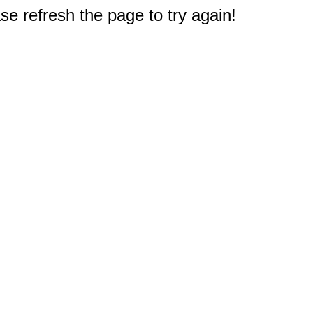
e refresh the page to try again!