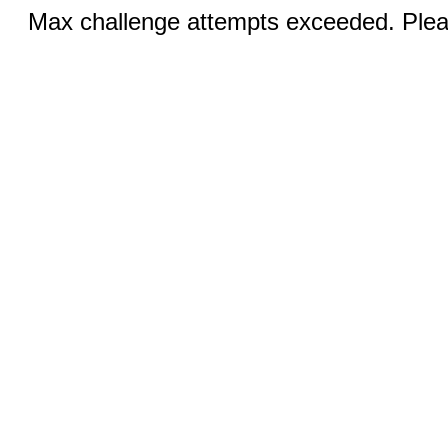
Max challenge attempts exceeded. Pleas