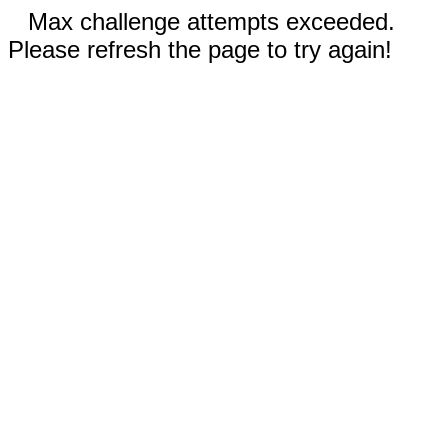
Max challenge attempts exceeded.
Please refresh the page to try again!