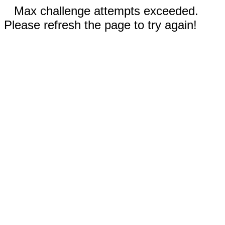
Max challenge attempts exceeded.
Please refresh the page to try again!