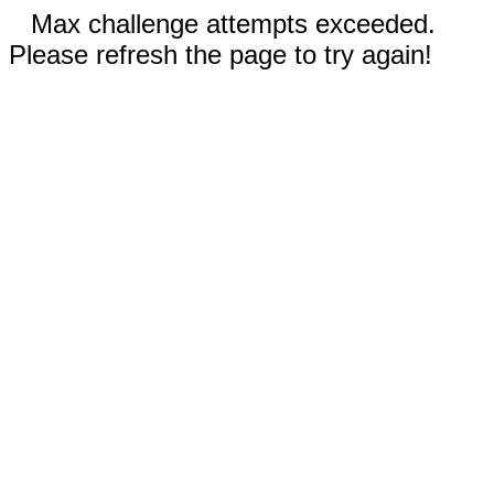
Max challenge attempts exceeded.
Please refresh the page to try again!