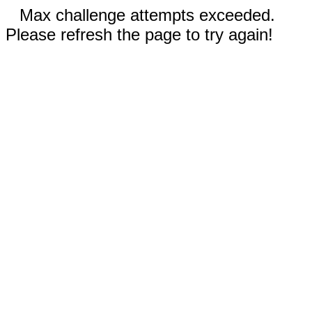
Max challenge attempts exceeded.
Please refresh the page to try again!