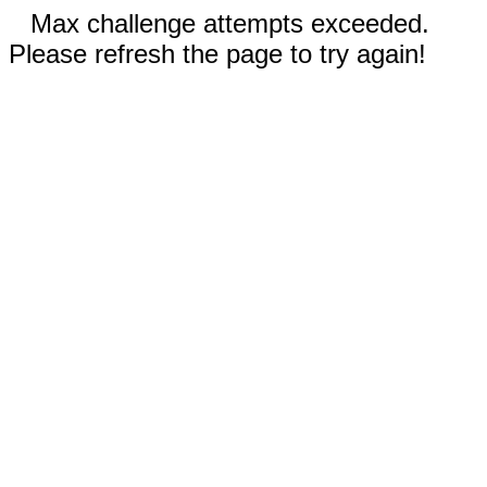
Max challenge attempts exceeded.
Please refresh the page to try again!