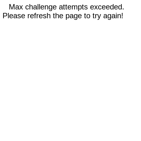
Max challenge attempts exceeded.
Please refresh the page to try again!