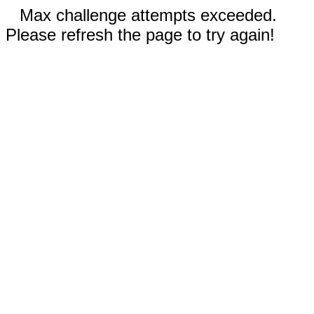
Max challenge attempts exceeded.
Please refresh the page to try again!