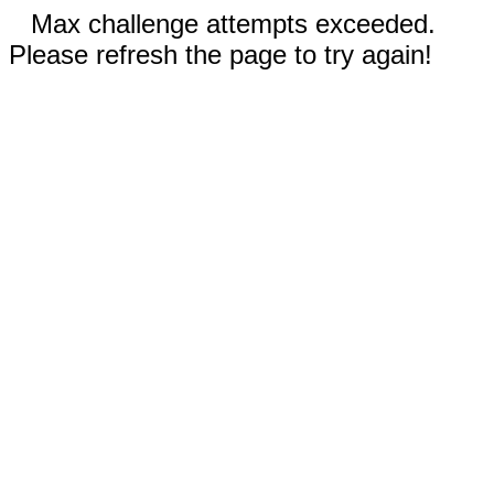
Max challenge attempts exceeded.
Please refresh the page to try again!